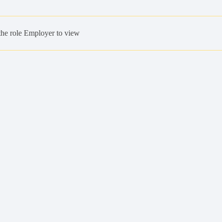
the role Employer to view