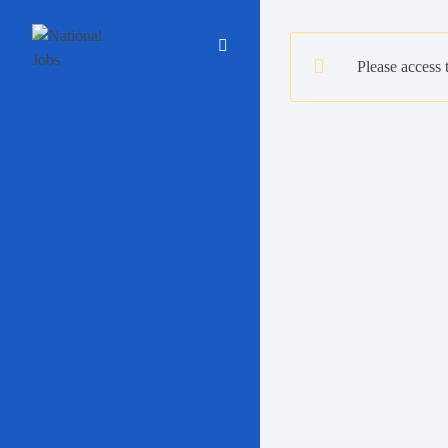
Please access 