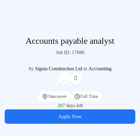
Accounts payable analyst
Job ID: 17680
by
Signia Construction Ltd
in
Accounting
Vancouver
Full Time
207
days left
Apply Now