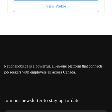
Additional information
View Profile
Work conditions and physical capabilities
Fast-paced environment
Tight deadlines
Attention to detail
Personal suitability
Accurate
Excellent oral communication
Excellent written communication
Organized
Nationaljobs.ca is a powerful, all-in-one platform that connects
job seekers with employers all across Canada.
Benefits
Health benefits
Dental plan
Health care plan
Financial benefits
Join our newsletter to stay up-to-date
Pension plan