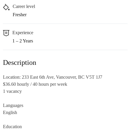
Career level
Fresher
Experience
1 – 2 Years
Description
Location: 233 East 6th Ave, Vancouver, BC V5T 1J7
$36.60 hourly / 40 hours per week
1 vacancy
Languages
English
Education