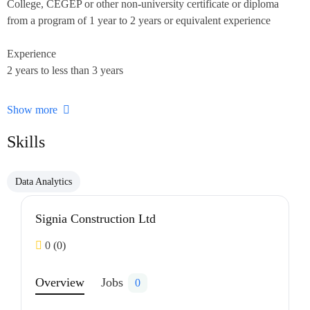
College, CEGEP or other non-university certificate or diploma
from a program of 1 year to 2 years or equivalent experience
Experience
2 years to less than 3 years
On site
Show more
Work must be completed at the physical location. There is no
option to work remotely.
Skills
Responsibilities
Data Analytics
Tasks
Schedule work
Signia Construction Ltd
Prepare and submit reports
Resolve work problems, provide technical advice and recommend
0
(0)
measures to improve productivity and product quality
Ensure accuracy of financial transactions
Overview
Jobs
0
Co-ordinate, assign and review work