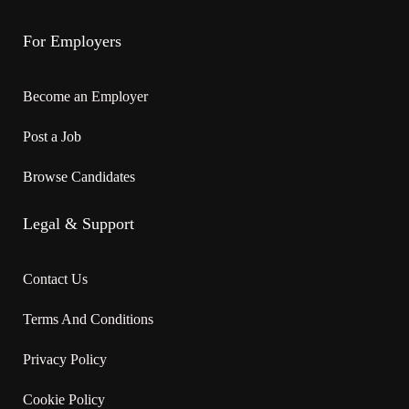
For Employers
Become an Employer
Post a Job
Browse Candidates
Legal & Support
Contact Us
Terms And Conditions
Privacy Policy
Cookie Policy