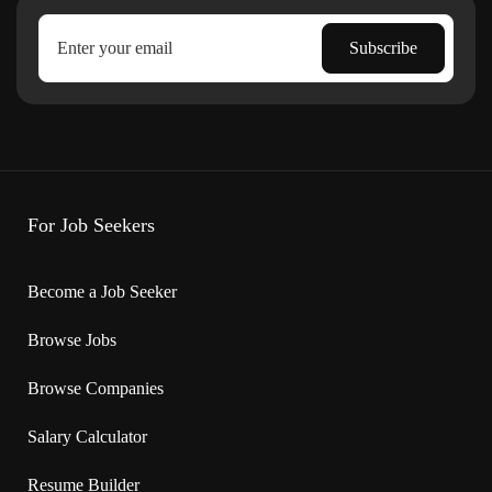
For Job Seekers
Become a Job Seeker
Browse Jobs
Browse Companies
Salary Calculator
Resume Builder