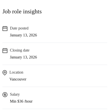
Job role insights
Date posted
January 13, 2026
Closing date
January 13, 2026
Location
Vancouver
Salary
Min $36 /hour