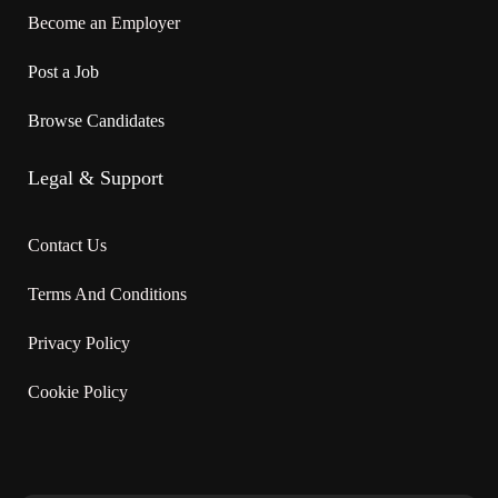
Will train
Become an Employer
On site
Post a Job
Work must be completed at the physical location. There is no
Browse Candidates
option to work remotely.
Legal & Support
Work setting
· Hotel, motel, resort
Contact Us
Terms And Conditions
Responsibilities
Privacy Policy
Tasks
Cookie Policy
· Sweep, mop, wash and polish floors
· Dust furniture