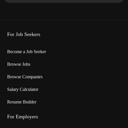
On call, To be determined, Day, Weekend
· Start date: 2026-04-01 End date: 2026-10-31
· Vacancies: multiple
For Job Seekers
Overview
Become a Job Seeker
Languages
Browse Jobs
English
Browse Companies
Education
Salary Calculator
· No degree, certificate or diploma
Resume Builder
Experience
For Employers