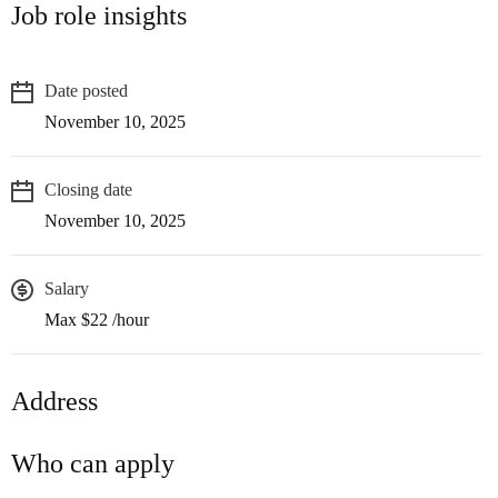
Job role insights
Date posted
November 10, 2025
Closing date
November 10, 2025
Salary
Max $22 /hour
Address
Who can apply