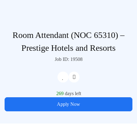
Room Attendant (NOC 65310) –
Prestige Hotels and Resorts
Job ID: 19508
269
days left
Apply Now