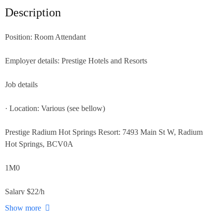
Description
Position: Room Attendant
Employer details: Prestige Hotels and Resorts
Job details
· Location: Various (see bellow)
Prestige Radium Hot Springs Resort: 7493 Main St W, Radium
Hot Springs, BCV0A
1M0
Salary $22/h
Show more
Prestige Harbourfront Resort Salmon Arm 251 Harbourfront Drive